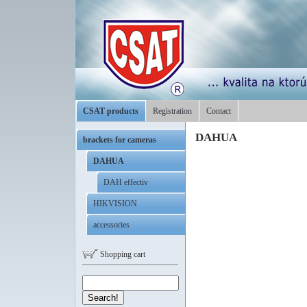
CSAT products
Registration
Contact
DAHUA
brackets for cameras
DAHUA
DAH effectiv
HIKVISION
accessories
Shopping cart
Search!