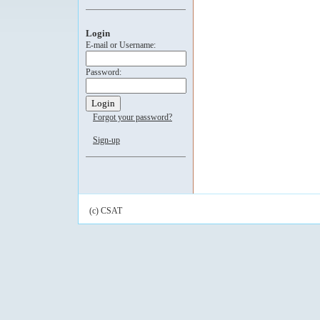
Login
E-mail or Username:
Password:
Forgot your password?
Sign-up
(c) CSAT